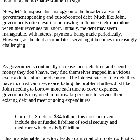
mounting and no viable solution in sight.
Now, let’s transpose this analogy onto the broader canvas of
government spending and out-of-control debt. Much like John,
governments often resort to borrowing to finance their operations
when their revenues fall short. Initially, the debt may seem
manageable, with interest payments being made periodically.
However, as the debt accumulates, servicing it becomes increasingly
challenging.
As governments continually increase their debt limit and spend
money they don’t have, they find themselves trapped in a vicious
cycle akin to John’s predicament. The interest rates on the debt they
have incurred can rise, exacerbating the problem further. Just like
John needing to borrow more each time to cover expenses,
governments may need to borrow larger sums to service their
existing debt and meet ongoing expenditures.
Current US debt of $34 trillion, this does not even
include the unfunded liabilites of social security and
medicare which totals $97 trillion.
This unsustainable trajectory leads to a myriad of problems. Firstly,