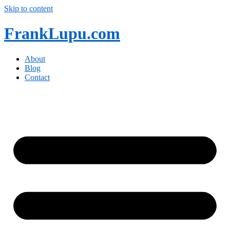
Skip to content
FrankLupu.com
About
Blog
Contact