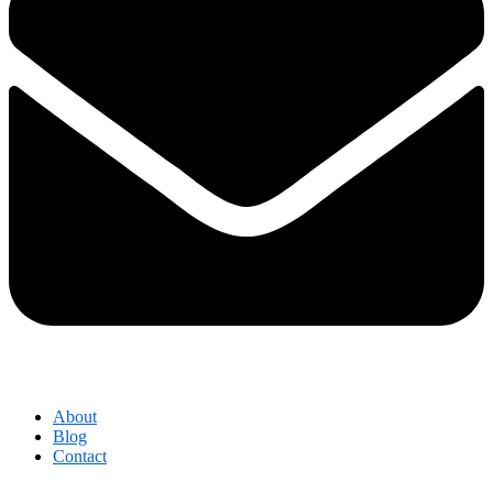
About
Blog
Contact