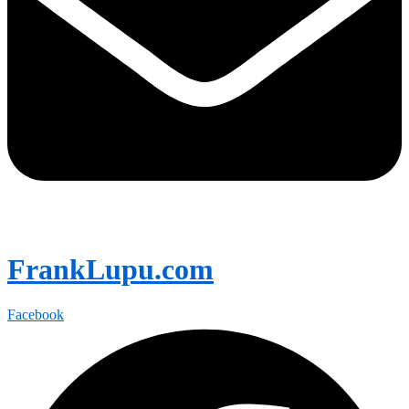
FrankLupu.com
Facebook