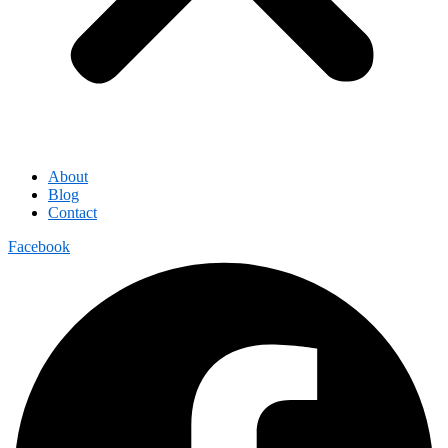
About
Blog
Contact
Facebook