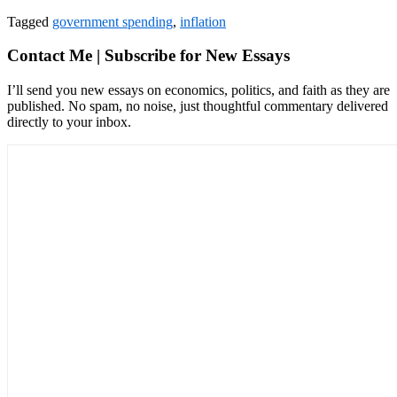
Tagged
government spending
,
inflation
Contact Me | Subscribe for New Essays
I’ll send you new essays on economics, politics, and faith as they are
published. No spam, no noise, just thoughtful commentary delivered
directly to your inbox.