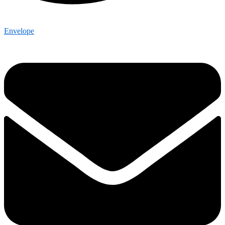
Envelope