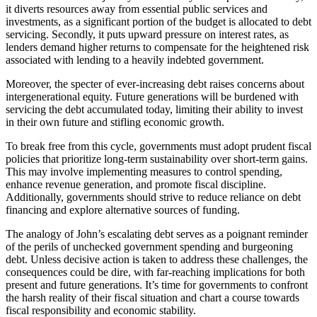
it diverts resources away from essential public services and
investments, as a significant portion of the budget is allocated to debt
servicing. Secondly, it puts upward pressure on interest rates, as
lenders demand higher returns to compensate for the heightened risk
associated with lending to a heavily indebted government.
Moreover, the specter of ever-increasing debt raises concerns about
intergenerational equity. Future generations will be burdened with
servicing the debt accumulated today, limiting their ability to invest
in their own future and stifling economic growth.
To break free from this cycle, governments must adopt prudent fiscal
policies that prioritize long-term sustainability over short-term gains.
This may involve implementing measures to control spending,
enhance revenue generation, and promote fiscal discipline.
Additionally, governments should strive to reduce reliance on debt
financing and explore alternative sources of funding.
The analogy of John’s escalating debt serves as a poignant reminder
of the perils of unchecked government spending and burgeoning
debt. Unless decisive action is taken to address these challenges, the
consequences could be dire, with far-reaching implications for both
present and future generations. It’s time for governments to confront
the harsh reality of their fiscal situation and chart a course towards
fiscal responsibility and economic stability.