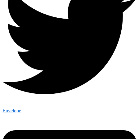
Envelope