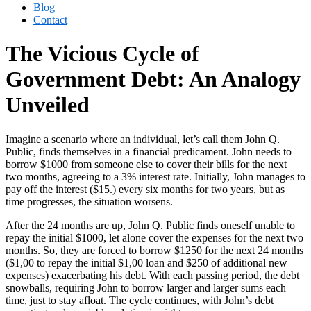
Blog
Contact
The Vicious Cycle of
Government Debt: An Analogy
Unveiled
Imagine a scenario where an individual, let’s call them John Q.
Public, finds themselves in a financial predicament. John needs to
borrow $1000 from someone else to cover their bills for the next
two months, agreeing to a 3% interest rate. Initially, John manages to
pay off the interest ($15.) every six months for two years, but as
time progresses, the situation worsens.
After the 24 months are up, John Q. Public finds oneself unable to
repay the initial $1000, let alone cover the expenses for the next two
months. So, they are forced to borrow $1250 for the next 24 months
($1,00 to repay the initial $1,00 loan and $250 of additional new
expenses) exacerbating his debt. With each passing period, the debt
snowballs, requiring John to borrow larger and larger sums each
time, just to stay afloat. The cycle continues, with John’s debt