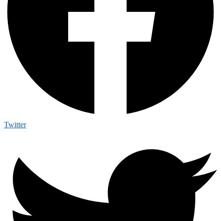
Twitter