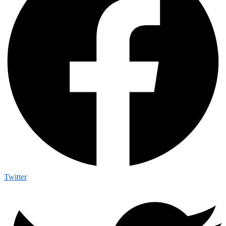
Twitter