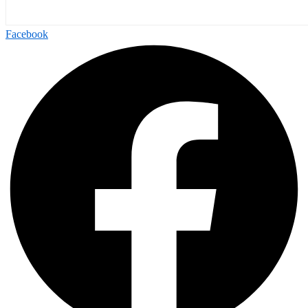
Facebook