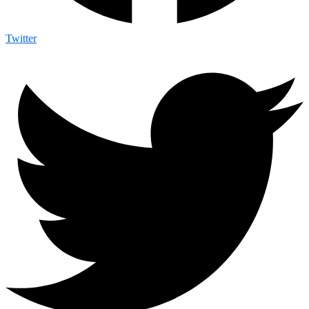
Twitter