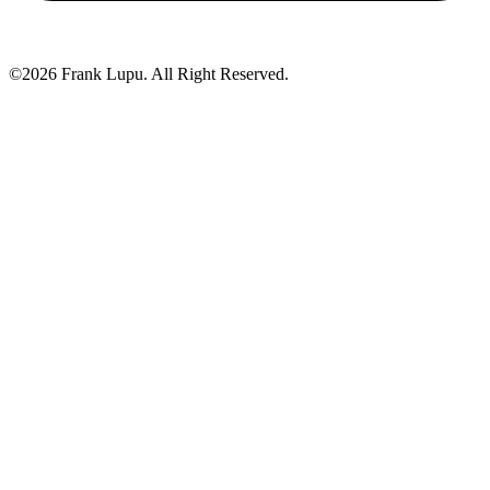
©2026 Frank Lupu. All Right Reserved.