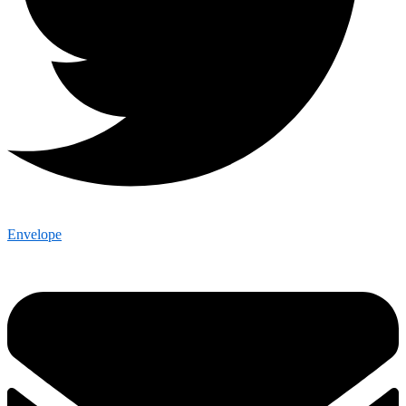
Envelope