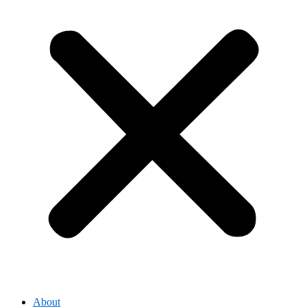
About