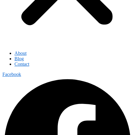
About
Blog
Contact
Facebook