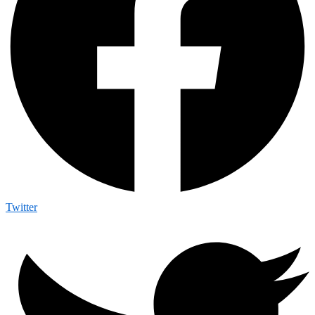
Twitter