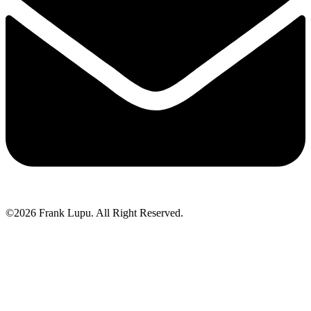
©2026 Frank Lupu. All Right Reserved.