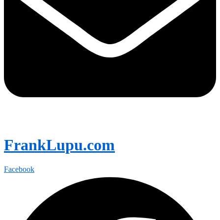
FrankLupu.com
Facebook