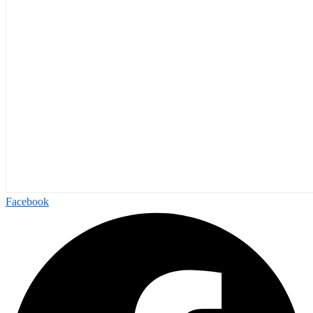
Facebook