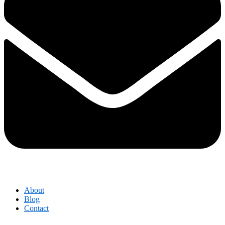
About
Blog
Contact