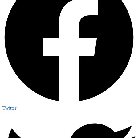
Twitter