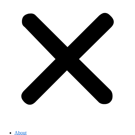
About