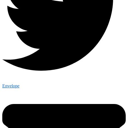
Envelope