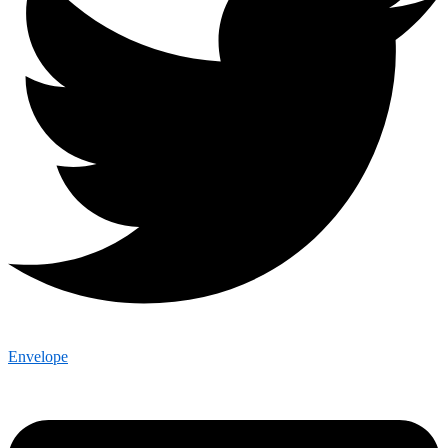
Envelope