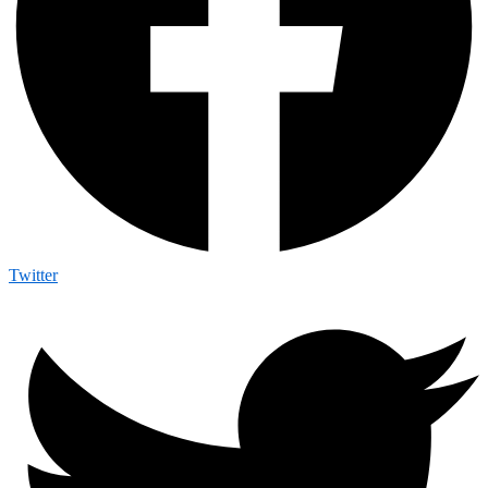
Twitter