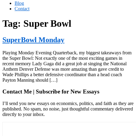
Blog
Contact
Tag:
Super Bowl
SuperBowl Monday
Playing Monday Evening Quarterback, my biggest takeaways from
the Super Bowl: Not exactly one of the most exciting games in
recent memory Lady Gaga did a great job at singing the National
Anthem Denver Defense was more amazing than gave credit to
Wade Phillips a better defensive coordinator than a head coach
Payton Manning should […]
Contact Me | Subscribe for New Essays
I’ll send you new essays on economics, politics, and faith as they are
published. No spam, no noise, just thoughtful commentary delivered
directly to your inbox.