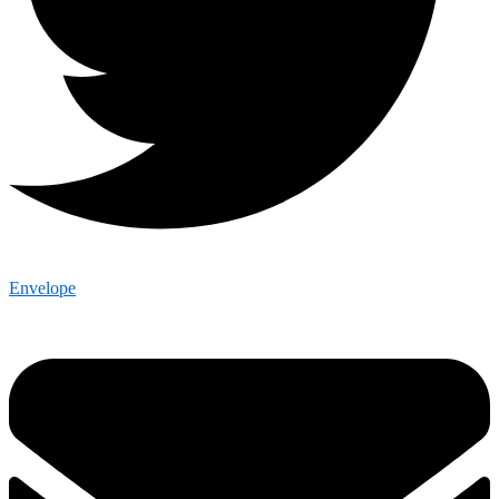
Envelope