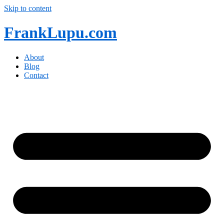
Skip to content
FrankLupu.com
About
Blog
Contact