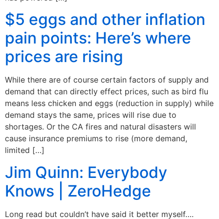
$5 eggs and other inflation
pain points: Here’s where
prices are rising
While there are of course certain factors of supply and
demand that can directly effect prices, such as bird flu
means less chicken and eggs (reduction in supply) while
demand stays the same, prices will rise due to
shortages. Or the CA fires and natural disasters will
cause insurance premiums to rise (more demand,
limited […]
Jim Quinn: Everybody
Knows | ZeroHedge
Long read but couldn’t have said it better myself….