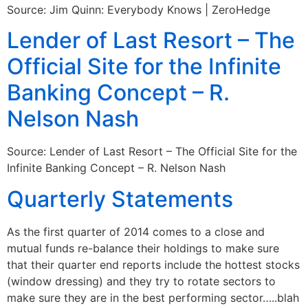
Source: Jim Quinn: Everybody Knows | ZeroHedge
Lender of Last Resort – The
Official Site for the Infinite
Banking Concept – R.
Nelson Nash
Source: Lender of Last Resort – The Official Site for the
Infinite Banking Concept – R. Nelson Nash
Quarterly Statements
As the first quarter of 2014 comes to a close and
mutual funds re-balance their holdings to make sure
that their quarter end reports include the hottest stocks
(window dressing) and they try to rotate sectors to
make sure they are in the best performing sector…..blah