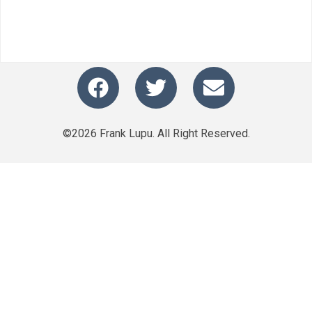
©2026 Frank Lupu. All Right Reserved.