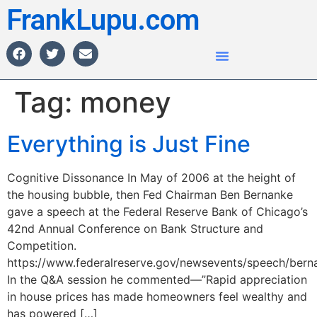
FrankLupu.com
Tag:
money
Everything is Just Fine
Cognitive Dissonance In May of 2006 at the height of
the housing bubble, then Fed Chairman Ben Bernanke
gave a speech at the Federal Reserve Bank of Chicago’s
42nd Annual Conference on Bank Structure and
Competition.
https://www.federalreserve.gov/newsevents/speech/ber
In the Q&A session he commented—”Rapid appreciation
in house prices has made homeowners feel wealthy and
has powered […]