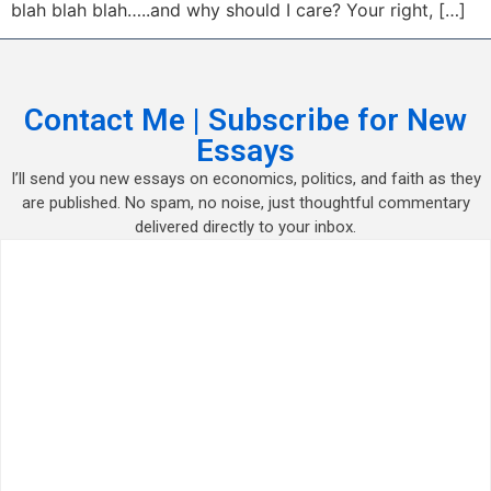
blah blah blah…..and why should I care? Your right, […]
Contact Me | Subscribe for New
Essays
I’ll send you new essays on economics, politics, and faith as they
are published. No spam, no noise, just thoughtful commentary
delivered directly to your inbox.