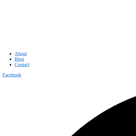
About
Blog
Contact
Facebook