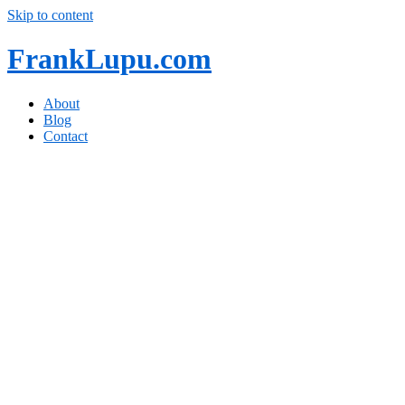
Skip to content
FrankLupu.com
About
Blog
Contact