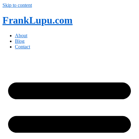
Skip to content
FrankLupu.com
About
Blog
Contact