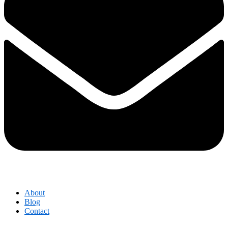
About
Blog
Contact