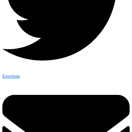
Envelope