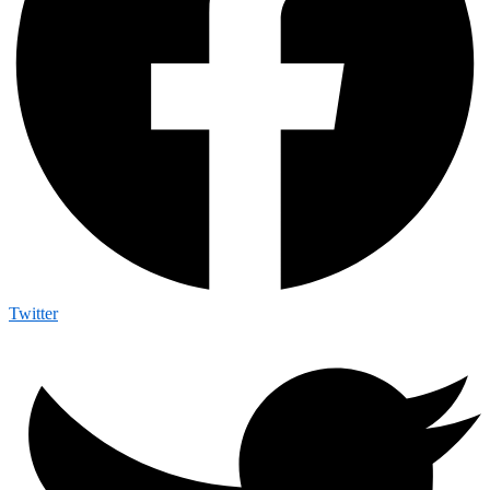
Twitter