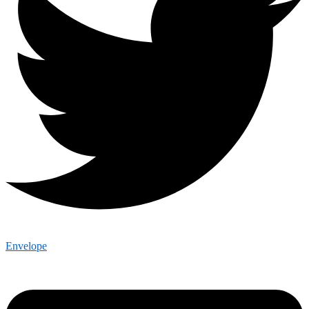
Envelope