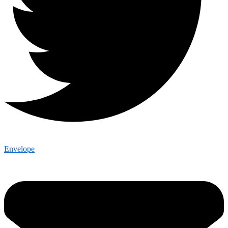
Envelope