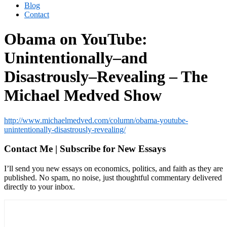
Blog
Contact
Obama on YouTube:
Unintentionally–and
Disastrously–Revealing – The
Michael Medved Show
http://www.michaelmedved.com/column/obama-youtube-
unintentionally-disastrously-revealing/
Contact Me | Subscribe for New Essays
I’ll send you new essays on economics, politics, and faith as they are
published. No spam, no noise, just thoughtful commentary delivered
directly to your inbox.