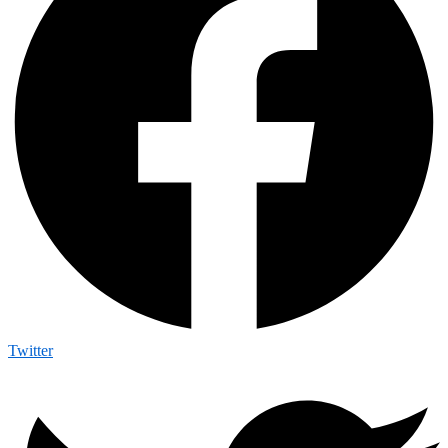
Twitter