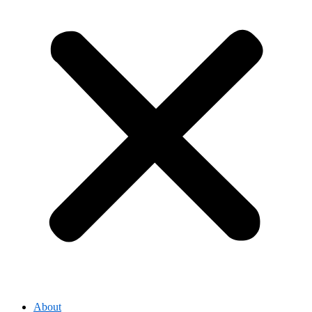
About