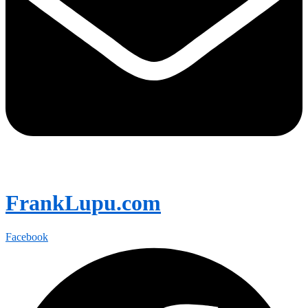
FrankLupu.com
Facebook