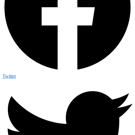
Twitter