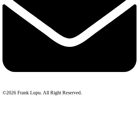
©2026 Frank Lupu. All Right Reserved.