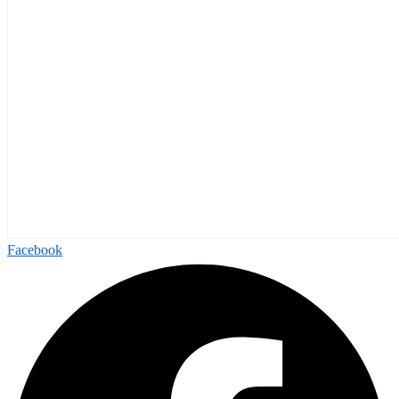
Facebook