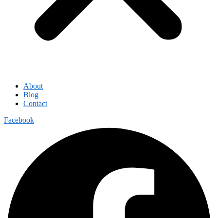
About
Blog
Contact
Facebook