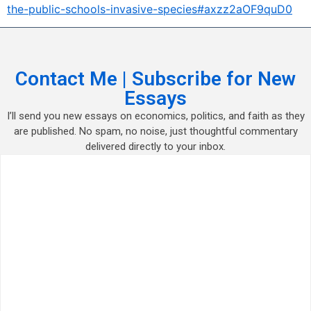
the-public-schools-invasive-species#axzz2aOF9quD0
Contact Me | Subscribe for New
Essays
I’ll send you new essays on economics, politics, and faith as they
are published. No spam, no noise, just thoughtful commentary
delivered directly to your inbox.