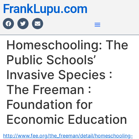
FrankLupu.com
Homeschooling: The
Public Schools’
Invasive Species :
The Freeman :
Foundation for
Economic Education
http://www.fee.org/the_freeman/detail/homeschooling-