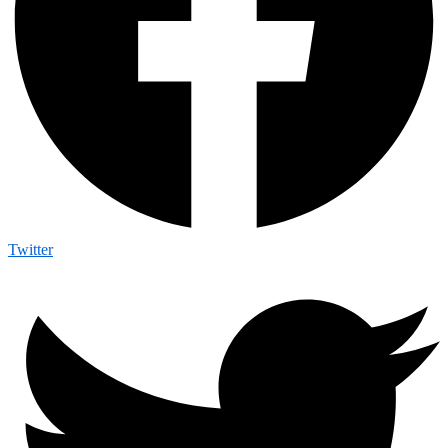
Twitter