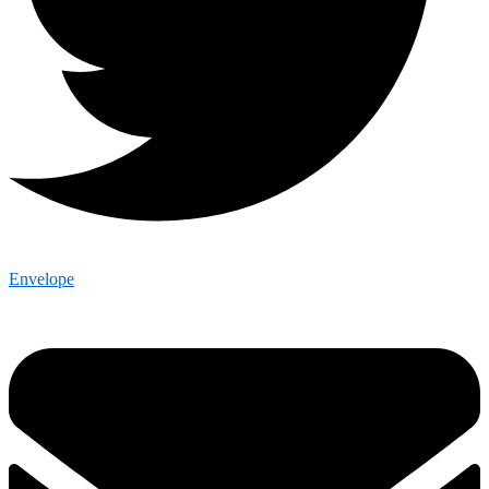
Envelope