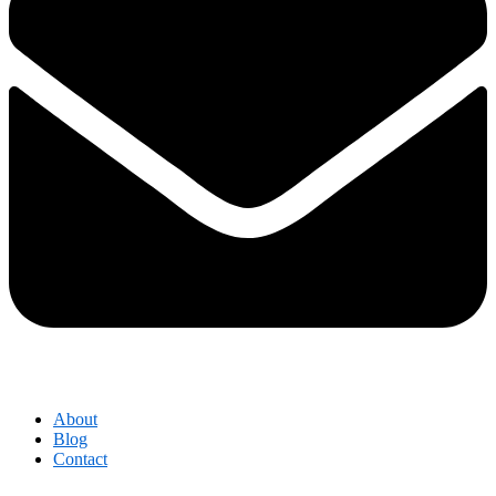
About
Blog
Contact