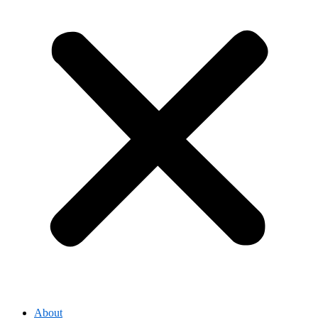
About