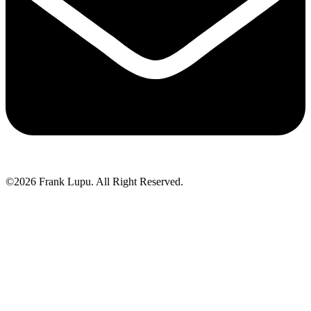
©2026 Frank Lupu. All Right Reserved.