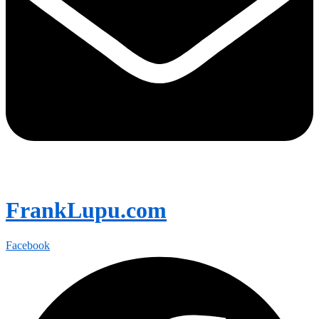
FrankLupu.com
Facebook