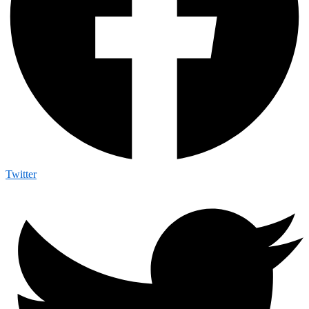
Twitter