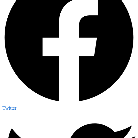
Twitter