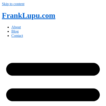
Skip to content
FrankLupu.com
About
Blog
Contact