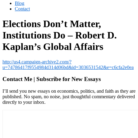
Blog
Contact
Elections Don’t Matter,
Institutions Do – Robert D.
Kaplan’s Global Affairs
http://us4.campaign-archive2.com/?
u=74786417f9554984d314d06bd&id=3036531542&e=c6cfa2e0ea
Contact Me | Subscribe for New Essays
I’ll send you new essays on economics, politics, and faith as they are
published. No spam, no noise, just thoughtful commentary delivered
directly to your inbox.