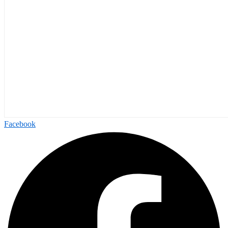
Facebook