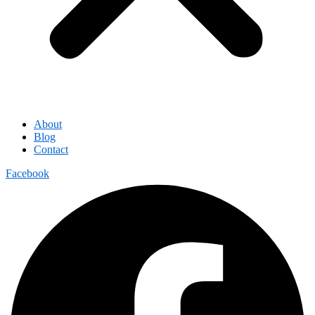
About
Blog
Contact
Facebook