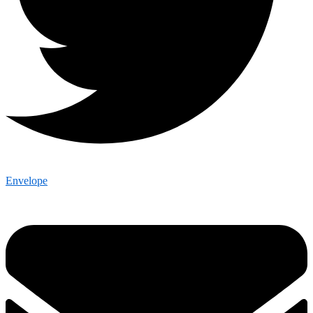
Envelope