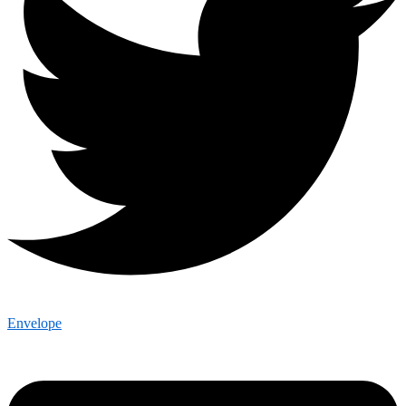
Envelope