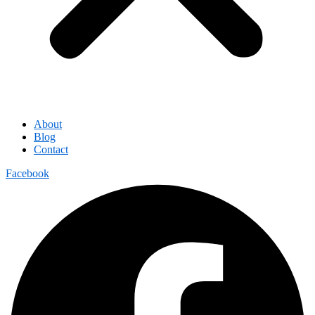
About
Blog
Contact
Facebook