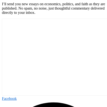
I’ll send you new essays on economics, politics, and faith as they are
published. No spam, no noise, just thoughtful commentary delivered
directly to your inbox.
Facebook