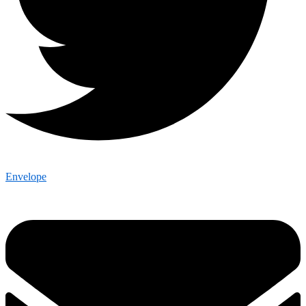
Envelope