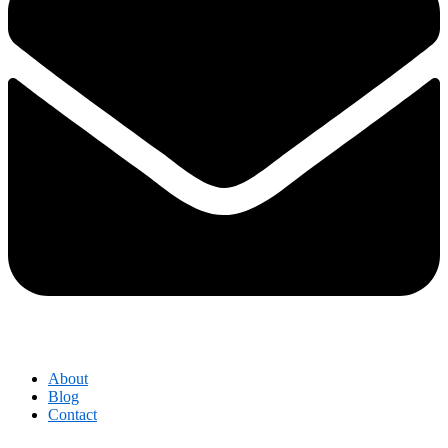
About
Blog
Contact