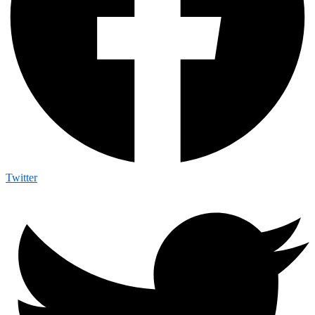
Twitter