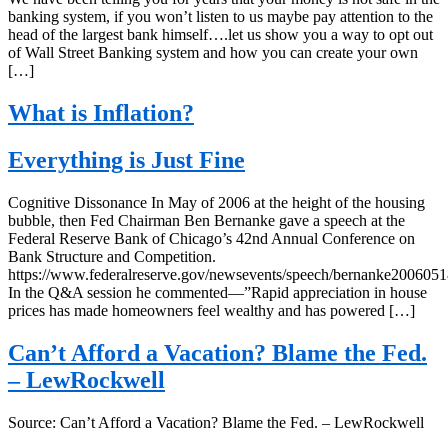
banking system, if you won’t listen to us maybe pay attention to the
head of the largest bank himself….let us show you a way to opt out
of Wall Street Banking system and how you can create your own
[…]
What is Inflation?
Everything is Just Fine
Cognitive Dissonance In May of 2006 at the height of the housing
bubble, then Fed Chairman Ben Bernanke gave a speech at the
Federal Reserve Bank of Chicago’s 42nd Annual Conference on
Bank Structure and Competition.
https://www.federalreserve.gov/newsevents/speech/bernanke2006051
In the Q&A session he commented—”Rapid appreciation in house
prices has made homeowners feel wealthy and has powered […]
Can’t Afford a Vacation? Blame the Fed.
– LewRockwell
Source: Can’t Afford a Vacation? Blame the Fed. – LewRockwell