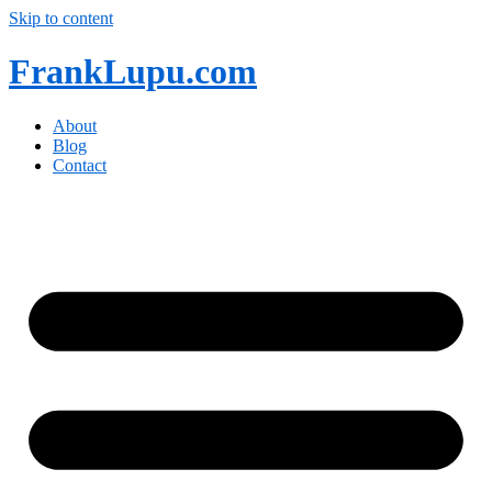
Skip to content
FrankLupu.com
About
Blog
Contact