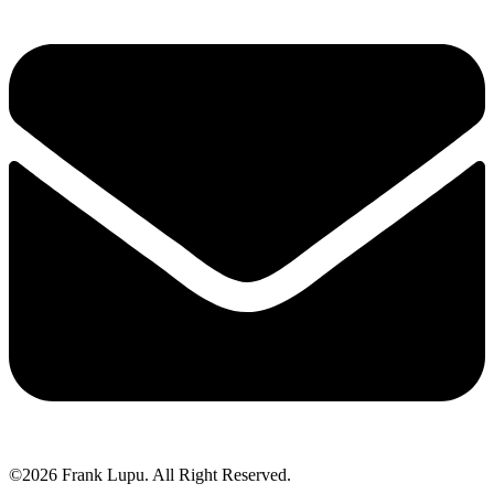
©2026 Frank Lupu. All Right Reserved.