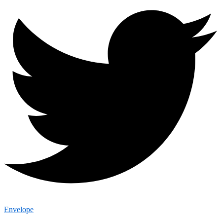
Envelope