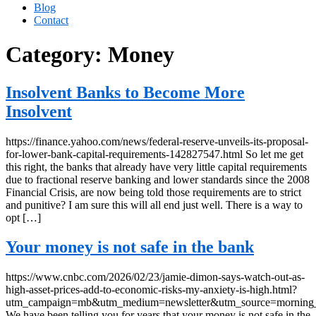
Blog
Contact
Category:
Money
Insolvent Banks to Become More
Insolvent
https://finance.yahoo.com/news/federal-reserve-unveils-its-proposal-
for-lower-bank-capital-requirements-142827547.html So let me get
this right, the banks that already have very little capital requirements
due to fractional reserve banking and lower standards since the 2008
Financial Crisis, are now being told those requirements are to strict
and punitive? I am sure this will all end just well. There is a way to
opt […]
Your money is not safe in the bank
https://www.cnbc.com/2026/02/23/jamie-dimon-says-watch-out-as-
high-asset-prices-add-to-economic-risks-my-anxiety-is-high.html?
utm_campaign=mb&utm_medium=newsletter&utm_source=morning
We have been telling you for years that your money is not safe in the