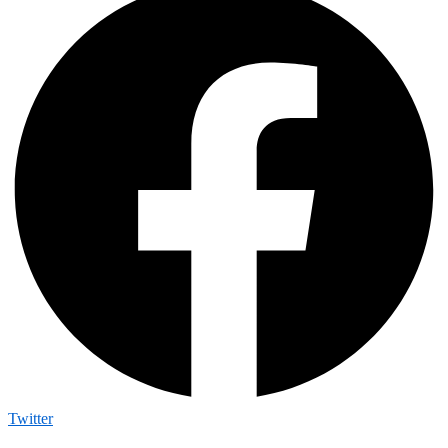
Twitter