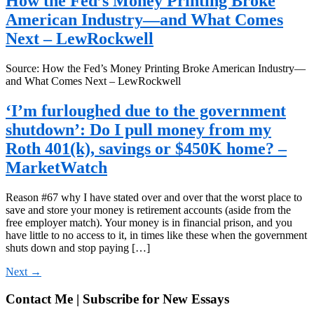
How the Fed’s Money Printing Broke
American Industry—and What Comes
Next – LewRockwell
Source: How the Fed’s Money Printing Broke American Industry—
and What Comes Next – LewRockwell
‘I’m furloughed due to the government
shutdown’: Do I pull money from my
Roth 401(k), savings or $450K home? –
MarketWatch
Reason #67 why I have stated over and over that the worst place to
save and store your money is retirement accounts (aside from the
free employer match). Your money is in financial prison, and you
have little to no access to it, in times like these when the government
shuts down and stop paying […]
Next
→
Contact Me | Subscribe for New Essays