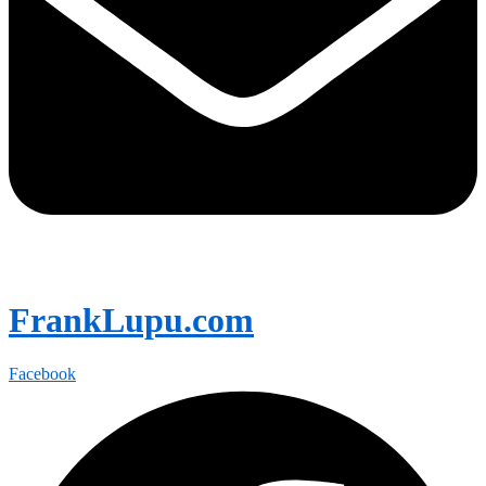
FrankLupu.com
Facebook