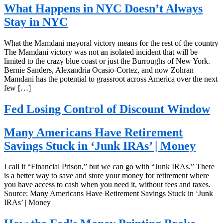
What Happens in NYC Doesn’t Always
Stay in NYC
What the Mamdani mayoral victory means for the rest of the country
The Mamdani victory was not an isolated incident that will be
limited to the crazy blue coast or just the Burroughs of New York.
Bernie Sanders, Alexandria Ocasio-Cortez, and now Zohran
Mamdani has the potential to grassroot across America over the next
few […]
Fed Losing Control of Discount Window
Many Americans Have Retirement
Savings Stuck in ‘Junk IRAs’ | Money
I call it “Financial Prison,” but we can go with “Junk IRAs.” There
is a better way to save and store your money for retirement where
you have access to cash when you need it, without fees and taxes.
Source: Many Americans Have Retirement Savings Stuck in ‘Junk
IRAs’ | Money