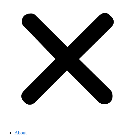
About