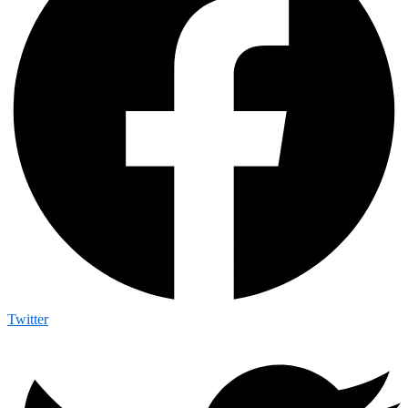
Twitter