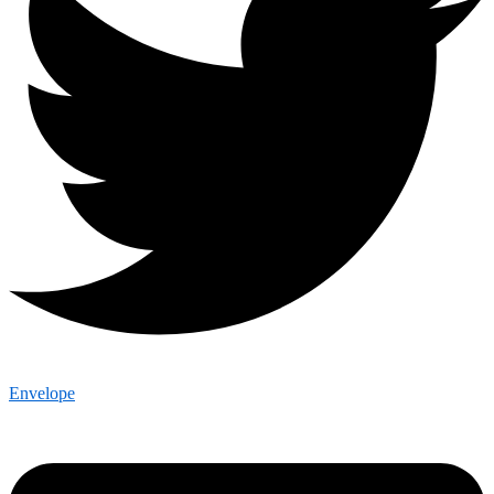
Envelope