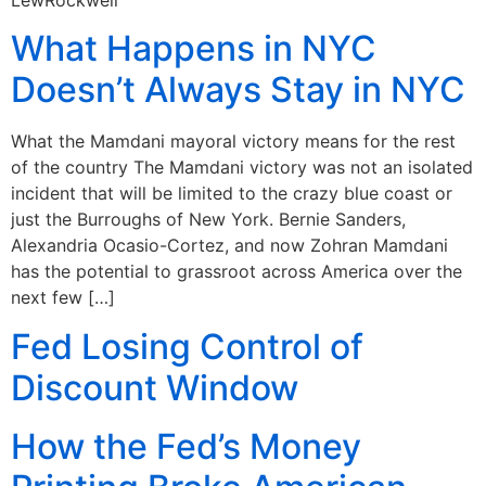
What Happens in NYC
Doesn’t Always Stay in NYC
What the Mamdani mayoral victory means for the rest
of the country The Mamdani victory was not an isolated
incident that will be limited to the crazy blue coast or
just the Burroughs of New York. Bernie Sanders,
Alexandria Ocasio-Cortez, and now Zohran Mamdani
has the potential to grassroot across America over the
next few […]
Fed Losing Control of
Discount Window
How the Fed’s Money