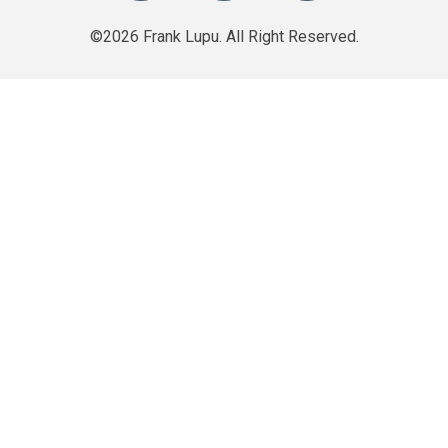
©2026 Frank Lupu. All Right Reserved.