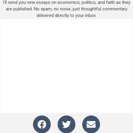
I’ll send you new essays on economics, politics, and faith as they
are published. No spam, no noise, just thoughtful commentary
delivered directly to your inbox.