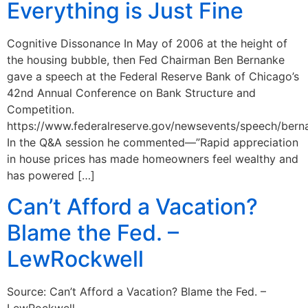
Everything is Just Fine
Cognitive Dissonance In May of 2006 at the height of
the housing bubble, then Fed Chairman Ben Bernanke
gave a speech at the Federal Reserve Bank of Chicago’s
42nd Annual Conference on Bank Structure and
Competition.
https://www.federalreserve.gov/newsevents/speech/ber
In the Q&A session he commented—”Rapid appreciation
in house prices has made homeowners feel wealthy and
has powered […]
Can’t Afford a Vacation?
Blame the Fed. –
LewRockwell
Source: Can’t Afford a Vacation? Blame the Fed. –
LewRockwell