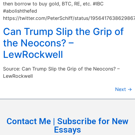
then borrow to buy gold, BTC, RE, etc. #IBC
#abolishthefed
https://twitter.com/PeterSchiff/status/195641763862986
Can Trump Slip the Grip of
the Neocons? –
LewRockwell
Source: Can Trump Slip the Grip of the Neocons? –
LewRockwell
Next
→
Contact Me | Subscribe for New
Essays