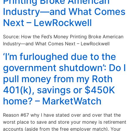
Printing Broke American
Industry—and What Comes
Next – LewRockwell
Source: How the Fed’s Money Printing Broke American
Industry—and What Comes Next – LewRockwell
‘I’m furloughed due to the
government shutdown’: Do I
pull money from my Roth
401(k), savings or $450K
home? – MarketWatch
Reason #67 why I have stated over and over that the
worst place to save and store your money is retirement
accounts (aside from the free employer match). Your