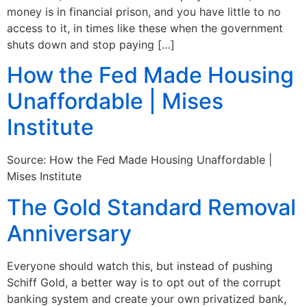
money is in financial prison, and you have little to no
access to it, in times like these when the government
shuts down and stop paying […]
How the Fed Made Housing
Unaffordable | Mises
Institute
Source: How the Fed Made Housing Unaffordable |
Mises Institute
The Gold Standard Removal
Anniversary
Everyone should watch this, but instead of pushing
Schiff Gold, a better way is to opt out of the corrupt
banking system and create your own privatized bank,