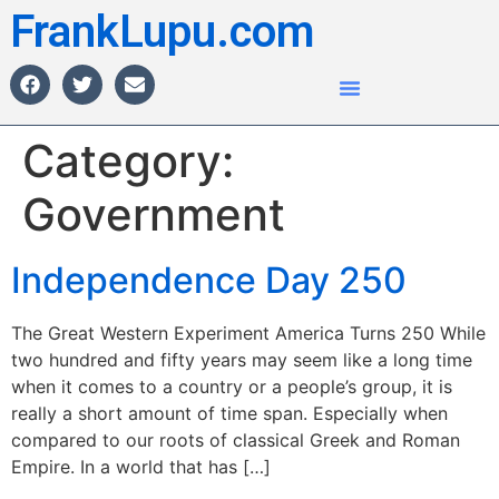
FrankLupu.com
Category:
Government
Independence Day 250
The Great Western Experiment America Turns 250 While
two hundred and fifty years may seem like a long time
when it comes to a country or a people’s group, it is
really a short amount of time span. Especially when
compared to our roots of classical Greek and Roman
Empire. In a world that has […]