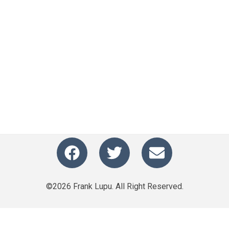
©2026 Frank Lupu. All Right Reserved.