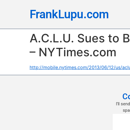
FrankLupu.com
A.C.L.U. Sues to 
– NYTimes.com
http://mobile.nytimes.com/2013/06/12/us/aclu
C
I’ll se
spa