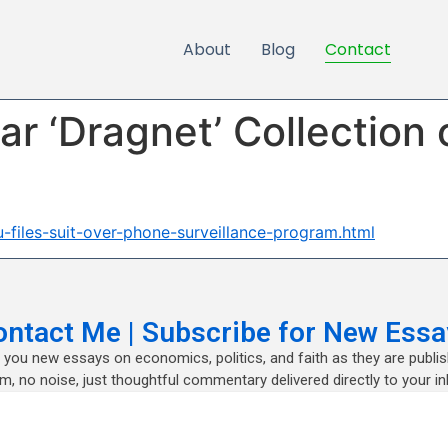
About
Blog
Contact
Bar ‘Dragnet’ Collection
-files-suit-over-phone-surveillance-program.html
ontact Me | Subscribe for New Essa
nd you new essays on economics, politics, and faith as they are publi
m, no noise, just thoughtful commentary delivered directly to your in