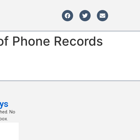
 of Phone Records
ys
shed. No
box.