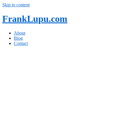
Skip to content
FrankLupu.com
About
Blog
Contact