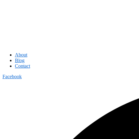
About
Blog
Contact
Facebook